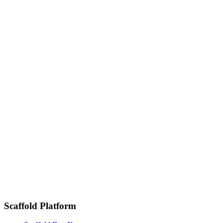
mission
Full-time
·
Remote
Revenue Operations Specialist
Full-time
·
Remote
Enterprise Account Executive
Full-time
·
Remote
Software Engineer
Scaffold Platform