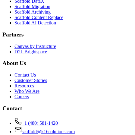
Scaffold DataX
Scaffold Migration
Scaffold Archiving
Scaffold Content Replace
Scaffold AI Detection
Partners
Canvas by Instructure
D2L Brightspace
About Us
Contact Us
Customer Stories
Resources
Who We Are
Careers
Contact
+1 (480) 581-1420
scaffold@k16solutions.com