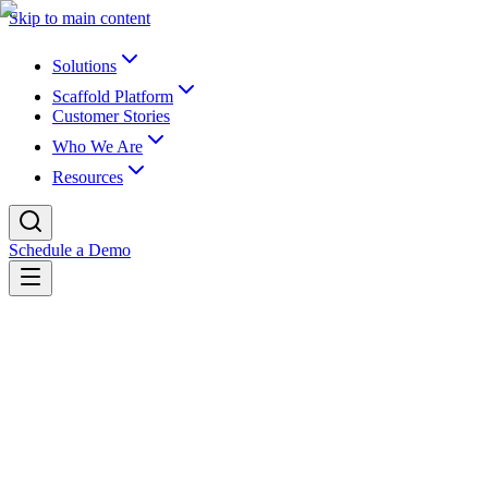
Skip to main content
Solutions
Scaffold Platform
Customer Stories
Who We Are
Resources
Schedule a Demo