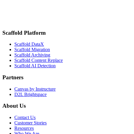
delivered Title IV readiness — and proved its worth when Canvas
was forced offline
Schedule a strategy call
Browse more stories
Scaffold Platform
Scaffold DataX
Scaffold Migration
Scaffold Archiving
Scaffold Content Replace
Scaffold AI Detection
Partners
Canvas by Instructure
D2L Brightspace
About Us
Contact Us
Customer Stories
Resources
Who We Are