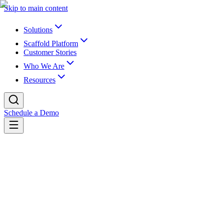
Skip to main content
Solutions
Scaffold Platform
Customer Stories
Who We Are
Resources
Schedule a Demo
Back to customer stories
Customer story
Built for Compliance. Ready for
Everything Else.
How San Diego State University's investment in Scaffold DataX