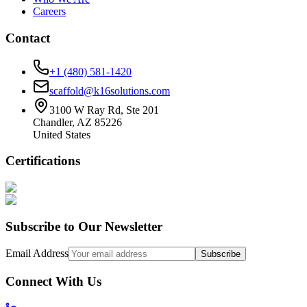
Careers
Contact
+1 (480) 581-1420
scaffold@k16solutions.com
3100 W Ray Rd, Ste 201
Chandler, AZ 85226
United States
Certifications
Subscribe to Our Newsletter
Email Address
Subscribe
Connect With Us