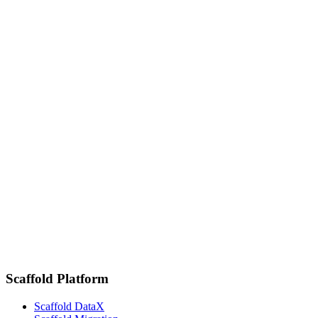
Senior Vice President of Marketing, K16 Solutions
6026908423
SOURCE HERE
Related newsroom links
November 13, 2025
K16 Solutions Appoints Steve Mildner as Chief Executive Officer
November 7, 2023
K16 Solutions Takes Data Security to the Next Level
January 10, 2023
K16 International Growth Leads to Opening of Amsterdam Office
Scaffold Platform
Scaffold DataX