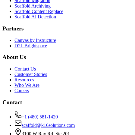
Scaffold Migration
Scaffold Archiving
Scaffold Content Replace
Scaffold AI Detection
Partners
Canvas by Instructure
D2L Brightspace
About Us
Contact Us
Customer Stories
Resources
Who We Are
Careers
Contact
+1 (480) 581-1420
scaffold@k16solutions.com
3100 W Ray Rd, Ste 201