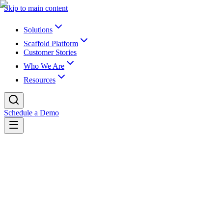
Skip to main content
Solutions
Scaffold Platform
Customer Stories
Who We Are
Resources
Schedule a Demo
Back to newsroom
Company
March 5, 2025
Higher Ed Visionaries Paul LeBlanc and J
Today, K16 Solutions, Inc., the industry leader in EdTech for data m
of Southern New Hampshire University, and Jim Milton, former Cha