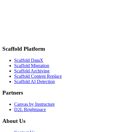
K16 Solutions and OMNIA Simplify Data Warehouse Procurement
for Higher Ed
February 18, 2025
San Diego State Improves Student Engagement and Attendance
Tracking with Scaffold DataX by K16 Solutions
Scaffold Platform
Scaffold DataX
Scaffold Migration
Scaffold Archiving
Scaffold Content Replace
Scaffold AI Detection
Partners
Canvas by Instructure
D2L Brightspace
About Us