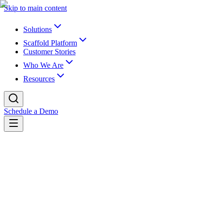
Skip to main content
Solutions
Scaffold Platform
Customer Stories
Who We Are
Resources
Schedule a Demo
Back to newsroom
Partnerships
April 25, 2023
K16 & Instructure Offer Customers a
Live Archiving Solution
K16 Solutions, Inc., the industry leader in EdTech for content and