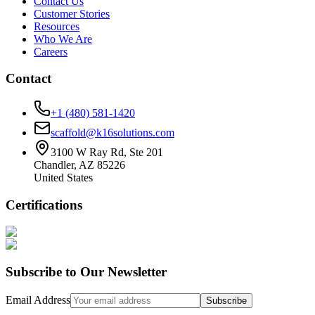
Contact Us
Customer Stories
Resources
Who We Are
Careers
Contact
+1 (480) 581-1420
scaffold@k16solutions.com
3100 W Ray Rd, Ste 201
Chandler, AZ 85226
United States
Certifications
Subscribe to Our Newsletter
Email Address
Subscribe