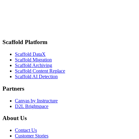
for Higher Ed
February 18, 2025
San Diego State Improves Student Engagement and Attendance
Tracking with Scaffold DataX by K16 Solutions
Scaffold Platform
Scaffold DataX
Scaffold Migration
Scaffold Archiving
Scaffold Content Replace
Scaffold AI Detection
Partners
Canvas by Instructure
D2L Brightspace
About Us
Contact Us
Customer Stories