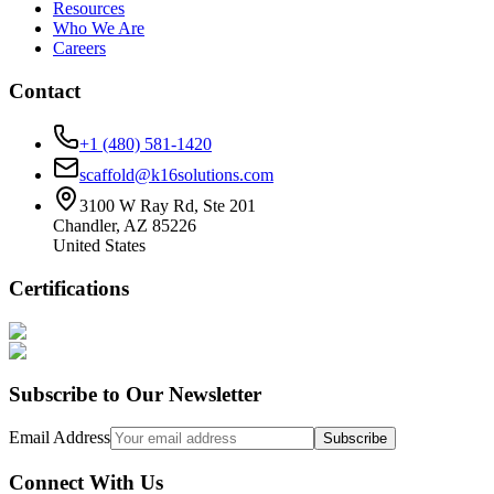
Resources
Who We Are
Careers
Contact
+1 (480) 581-1420
scaffold@k16solutions.com
3100 W Ray Rd, Ste 201
Chandler, AZ 85226
United States
Certifications
Subscribe to Our Newsletter
Email Address
Subscribe
Connect With Us