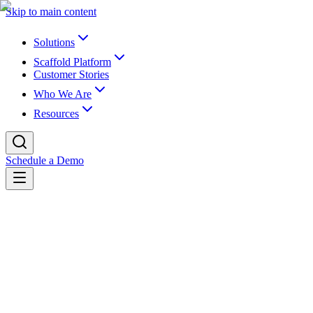
Skip to main content
Solutions
Scaffold Platform
Customer Stories
Who We Are
Resources
Schedule a Demo
Back to newsroom
Partnerships
July 8, 2022
K16 Announces Relationship with Tyton
as Investor and Advisor
K16 Solutions, the industry leader in EdTech for content and data