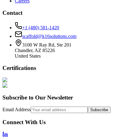
Careers
Contact
+1 (480) 581-1420
scaffold@k16solutions.com
3100 W Ray Rd, Ste 201
Chandler, AZ 85226
United States
Certifications
Subscribe to Our Newsletter
Email Address
Subscribe
Connect With Us