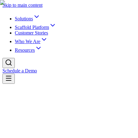
Skip to main content
Solutions
Scaffold Platform
Customer Stories
Who We Are
Resources
Schedule a Demo
Back to newsroom
Partnerships
July 12, 2023
K16 Partners with UCR to Revolutionize
K16 Solutions, Inc., the industry leader in EdTech for content and dat
develop an advanced data extraction and integration solution. Scaffol