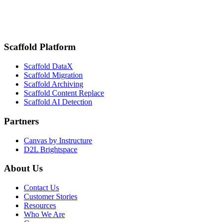
February 18, 2025
San Diego State Improves Student Engagement and Attendance Track
Scaffold Platform
Scaffold DataX
Scaffold Migration
Scaffold Archiving
Scaffold Content Replace
Scaffold AI Detection
Partners
Canvas by Instructure
D2L Brightspace
About Us
Contact Us
Customer Stories
Resources
Who We Are