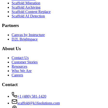
Scaffold Migration
Scaffold Archiving
Scaffold Content Replace
Scaffold AI Detection
Partners
Canvas by Instructure
D2L Brightspace
About Us
Contact Us
Customer Stories
Resources
Who We Are
Careers
Contact
+1 (480) 581-1420
scaffold@k16solutions.com