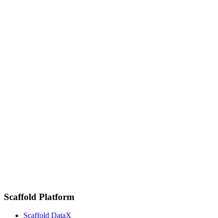
Scaffold Platform
Scaffold DataX