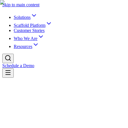
Skip to main content
Solutions
Scaffold Platform
Customer Stories
Who We Are
Resources
Schedule a Demo