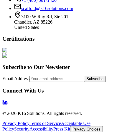
+1 (480) 581-1420
scaffold@k16solutions.com
3100 W Ray Rd, Ste 201
Chandler, AZ 85226
United States
Certifications
Subscribe to Our Newsletter
Email Address
Subscribe
Connect With Us
©
2026
K16 Solutions. All rights reserved.
Privacy Policy
Terms of Service
Acceptable Use
Policy
Security
Accessibility
Press Kit
Privacy Choices