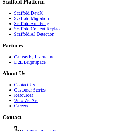
Scaffold Platform
Scaffold DataX
Scaffold Migration
Scaffold Archiving
Scaffold Content Replace
Scaffold AI Detection
Partners
Canvas by Instructure
D2L Brightspace
About Us
Contact Us
Customer Stories
Resources
Who We Are
Careers
Contact