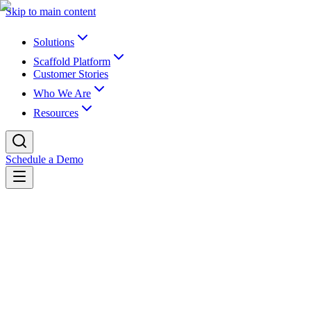
Skip to main content
Solutions
Scaffold Platform
Customer Stories
Who We Are
Resources
Schedule a Demo
Back to blog
K16 Blog
The Hidden Cost of “Good Enough” Data
“Good enough” data works—until expectations rise. Fragmented
foundations slow analytics, weaken trust, and limit AI readiness long
before institutions realize it.