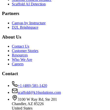
Scaffold AI Detection
Partners
Canvas by Instructure
D2L Brightspace
About Us
Contact Us
Customer Stories
Resources
Who We Are
Careers
Contact
+1 (480) 581-1420
scaffold@k16solutions.com
3100 W Ray Rd, Ste 201
Chandler, AZ 85226
United States