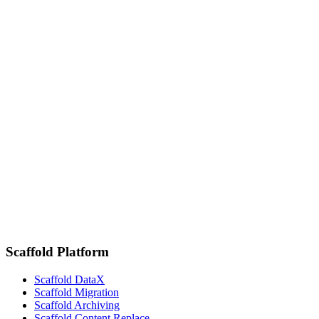
Why a Backup Plan Belongs in Every Institution's
Toolkit
Contingency planning isn't a second LMS. It's independent access to
the rosters, grades, and course content you already own.
Read article
February 9, 2026
The Hidden Cost of “Good Enough” Data
“Good enough” data works—until expectations rise. Fragmented
foundations slow analytics, weaken trust, and limit AI readiness long
before institution...
Read article
Scaffold Platform
Scaffold DataX
Scaffold Migration
Scaffold Archiving
Scaffold Content Replace