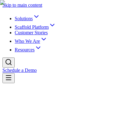
Skip to main content
Solutions
Scaffold Platform
Customer Stories
Who We Are
Resources
Schedule a Demo
Back to blog
K16 Blog
Why Are Universities Disabling AI
Detection Tools?
The basic answer is that most AI detection tools in higher ed aren’t