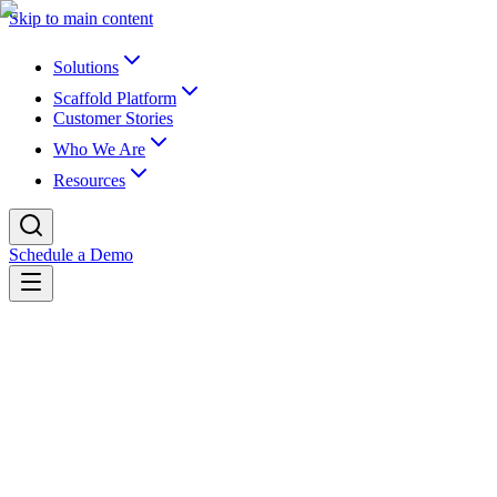
Skip to main content
Solutions
Scaffold Platform
Customer Stories
Who We Are
Resources
Schedule a Demo